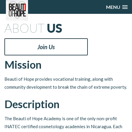
MENU
ABOUT
US
Join Us
Mission
Beauti of Hope provides vocational training, along with
community development to break the chain of extreme poverty.
Description
The Beauti of Hope Academy is one of the only non-profit
INATEC certified cosmetology academies in Nicaragua. Each