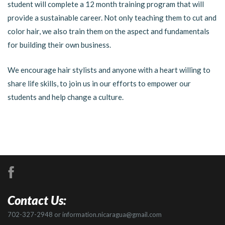
student will complete a 12 month training program that will
provide a sustainable career. Not only teaching them to cut and
color hair, we also train them on the aspect and fundamentals
for building their own business.
We encourage hair stylists and anyone with a heart willing to
share life skills, to join us in our efforts to empower our
students and help change a culture.
Contact Us:
702-327-2948 or information.nicaragua@gmail.com